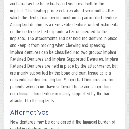
anchored as the bone heals and secures itself to the
implant. This healing process takes about six months after
which the dentist can begin constructing an implant denture.
An implant denture is a removable denture with attachments
on the underside that clip onto a bar connected to the
implants. The attachments and bar hold the denture in place
and keep it from moving when chewing and speaking.
Implant dentures can be classified into two groups: Implant
Retained Dentures and Implant Supported Dentures. Implant
Retained Dentures are held in place by the attachments, but
are mainly supported by the bone and gum tissue as is a
conventional denture. Implant Supported Dentures are for
patients who do not have sufficient bone and supporting
gum tissue. This denture is mainly supported by the bar
attached to the implants.
Alternatives
New dentures may be considered if the financial burden of
dental implants is too great.