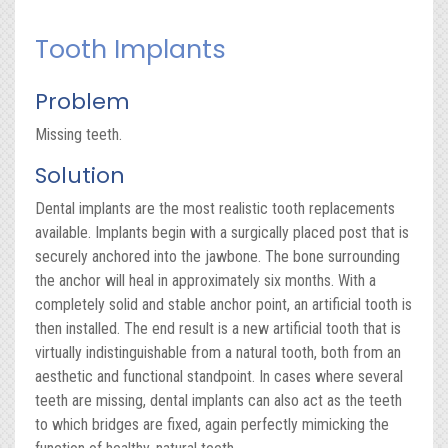
Tooth Implants
Problem
Missing teeth.
Solution
Dental implants are the most realistic tooth replacements
available. Implants begin with a surgically placed post that is
securely anchored into the jawbone. The bone surrounding
the anchor will heal in approximately six months. With a
completely solid and stable anchor point, an artificial tooth is
then installed. The end result is a new artificial tooth that is
virtually indistinguishable from a natural tooth, both from an
aesthetic and functional standpoint. In cases where several
teeth are missing, dental implants can also act as the teeth
to which bridges are fixed, again perfectly mimicking the