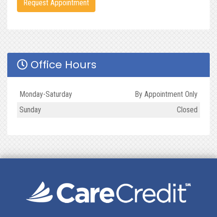
Request Appointment
Office Hours
Day
Open
To
Close
Monday-Saturday
By Appointment Only
Sunday
Closed