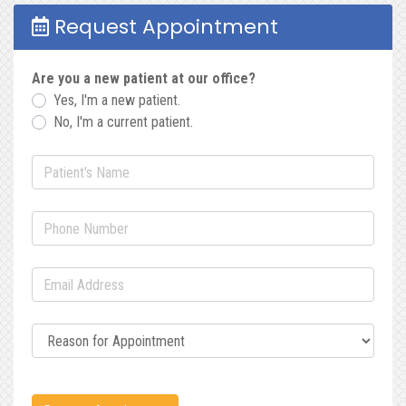
Request Appointment
Are you a new patient at our office?
Yes, I'm a new patient.
No, I'm a current patient.
Patient's Name
(required)
Phone Number
(required)
Email Address
(required)
Reason for Appointment