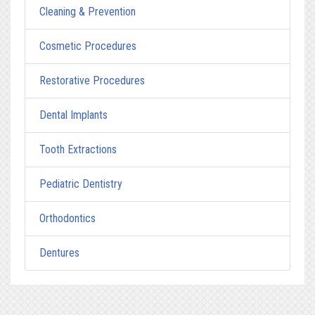
Cleaning & Prevention
Cosmetic Procedures
Restorative Procedures
Dental Implants
Tooth Extractions
Pediatric Dentistry
Orthodontics
Dentures