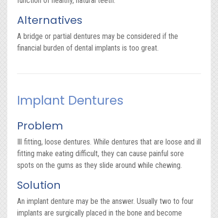
function of healthy, natural teeth.
Alternatives
A bridge or partial dentures may be considered if the
financial burden of dental implants is too great.
Implant Dentures
Problem
Ill fitting, loose dentures. While dentures that are loose and ill
fitting make eating difficult, they can cause painful sore
spots on the gums as they slide around while chewing.
Solution
An implant denture may be the answer. Usually two to four
implants are surgically placed in the bone and become