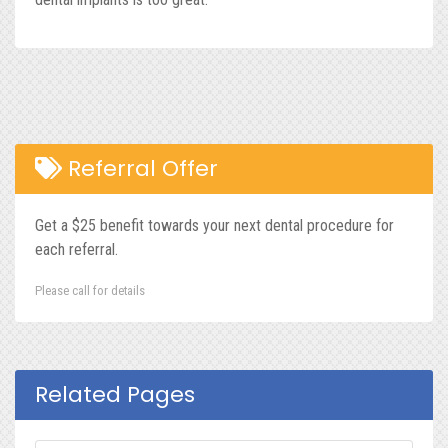
Referral Offer
Get a $25 benefit towards your next dental procedure for
each referral.
Please call for details
Related Pages