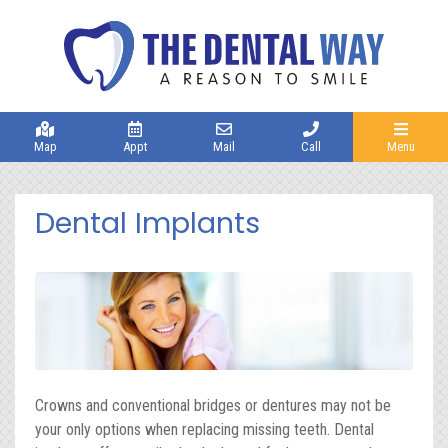
Map
Appt
Mail
Call
Menu
Dental Implants
Crowns and conventional bridges or dentures may not be
your only options when replacing missing teeth. Dental