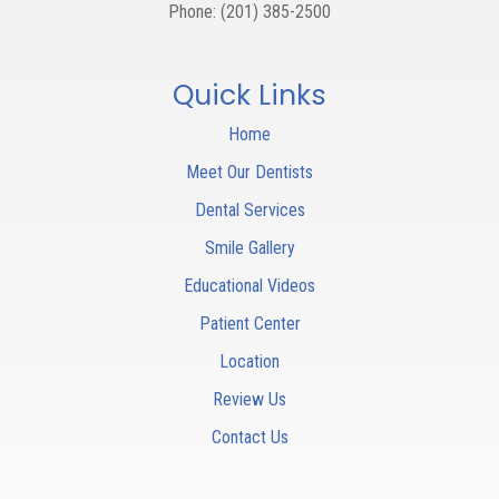
Phone:
(201) 385-2500
Quick Links
Home
Meet Our Dentists
Dental Services
Smile Gallery
Educational Videos
Patient Center
Location
Review Us
Contact Us