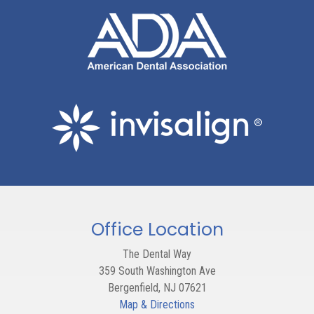
Office Location
The Dental Way
359 South Washington Ave
Bergenfield
,
NJ
07621
Map & Directions