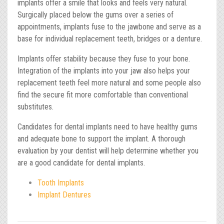
implants offer a smile that looks and feels very natural.
Surgically placed below the gums over a series of
appointments, implants fuse to the jawbone and serve as a
base for individual replacement teeth, bridges or a denture.
Implants offer stability because they fuse to your bone.
Integration of the implants into your jaw also helps your
replacement teeth feel more natural and some people also
find the secure fit more comfortable than conventional
substitutes.
Candidates for dental implants need to have healthy gums
and adequate bone to support the implant. A thorough
evaluation by your dentist will help determine whether you
are a good candidate for dental implants.
Tooth Implants
Implant Dentures