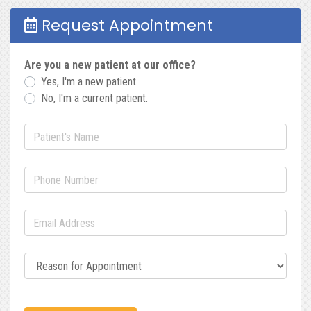
Request Appointment
Are you a new patient at our office?
Yes, I'm a new patient.
No, I'm a current patient.
Patient's Name
(required)
Phone Number
(required)
Email Address
(required)
Reason for Appointment