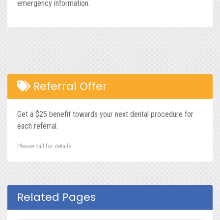
emergency information.
Referral Offer
Get a $25 benefit towards your next dental procedure for
each referral.
Please call for details
Related Pages