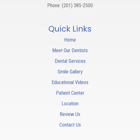
Phone:
(201) 385-2500
Quick Links
Home
Meet Our Dentists
Dental Services
Smile Gallery
Educational Videos
Patient Center
Location
Review Us
Contact Us