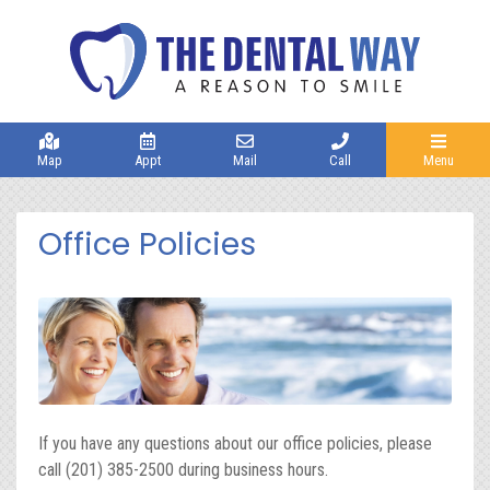
Map
Appt
Mail
Call
Menu
Office Policies
If you have any questions about our office policies, please
call (201) 385-2500 during business hours.