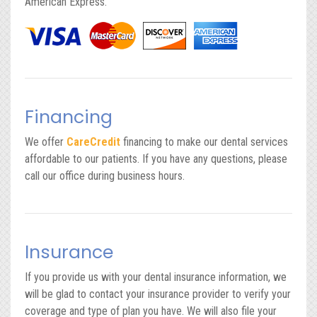
American Express.
Financing
We offer
CareCredit
financing to make our dental services
affordable to our patients. If you have any questions, please
call our office during business hours.
Insurance
If you provide us with your dental insurance information, we
will be glad to contact your insurance provider to verify your
coverage and type of plan you have. We will also file your