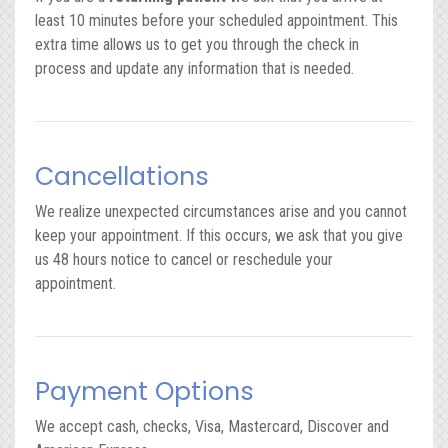
least 10 minutes before your scheduled appointment. This
extra time allows us to get you through the check in
process and update any information that is needed.
Cancellations
We realize unexpected circumstances arise and you cannot
keep your appointment. If this occurs, we ask that you give
us 48 hours notice to cancel or reschedule your
appointment.
Payment Options
We accept cash, checks, Visa, Mastercard, Discover and