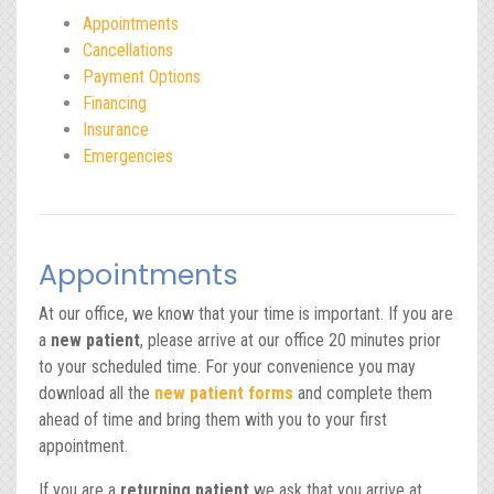
Appointments
Cancellations
Payment Options
Financing
Insurance
Emergencies
Appointments
At our office, we know that your time is important. If you are
a
new patient
, please arrive at our office 20 minutes prior
to your scheduled time. For your convenience you may
download all the
new patient forms
and complete them
ahead of time and bring them with you to your first
appointment.
If you are a
returning patient
we ask that you arrive at