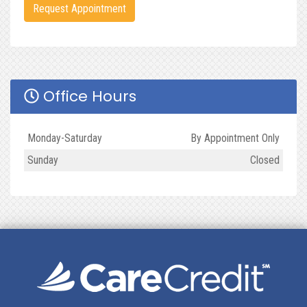
Request Appointment
Office Hours
Day
Open
To
Close
Monday-Saturday
By Appointment Only
Sunday
Closed