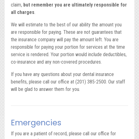
claim,
but remember you are ultimately responsible for
all charges
.
We will estimate to the best of our ability the amount you
are responsible for paying. These are not guarantees that
the insurance company will pay the amount left. You are
responsible for paying your portion for services at the time
service is rendered. Your portion would include deductibles,
co-insurance and any non-covered procedures.
If you have any questions about your dental insurance
benefits, please call our office at (201) 385-2500. Our staff
will be glad to answer them for you.
Emergencies
If you are a patient of record, please call our office for