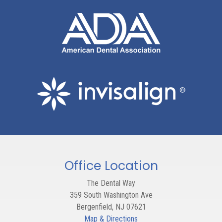
Office Location
The Dental Way
359 South Washington Ave
Bergenfield
,
NJ
07621
Map & Directions