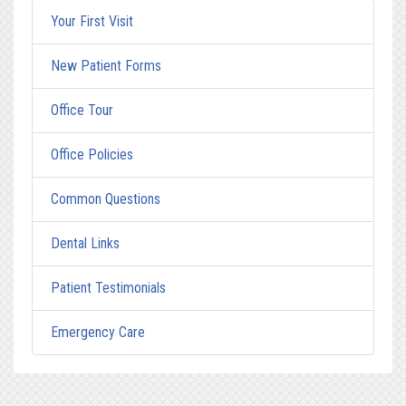
Your First Visit
New Patient Forms
Office Tour
Office Policies
Common Questions
Dental Links
Patient Testimonials
Emergency Care